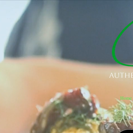
Authe
Home