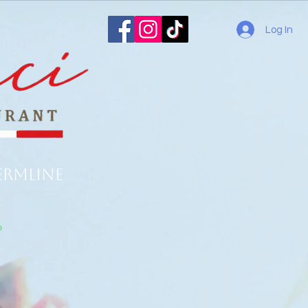
Log In
ermline
o