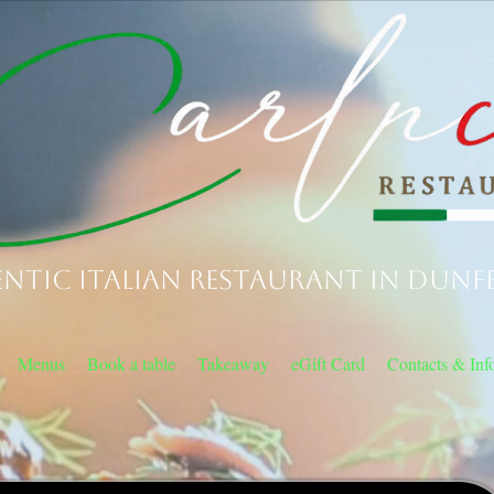
ntic Italian Restaurant in Dunf
Menus
Book a table
Takeaway
eGift Card
Contacts & Inf