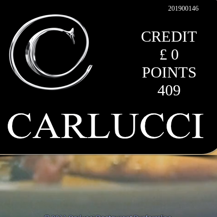
201900146
CREDIT
£ 0
POINTS
409