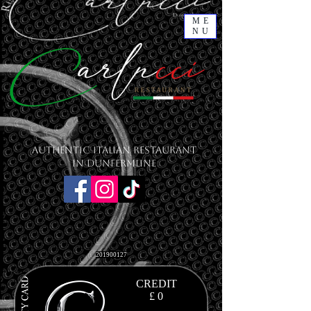
ME
NU
Authentic Italian Restaurant
in Dunfermline
201900127
CREDIT
£ 0