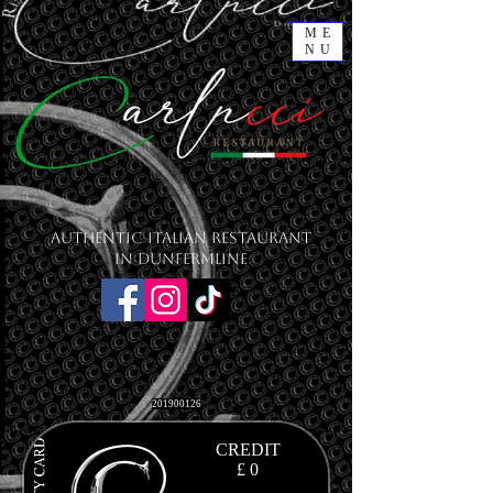
ME
NU
Authentic Italian Restaurant
in Dunfermline
201900126
CREDIT
£ 0