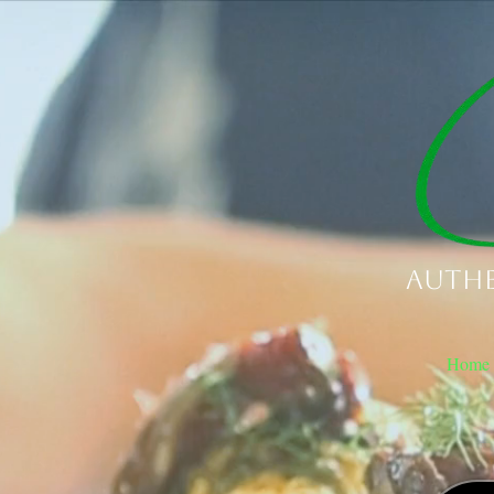
Authe
Home