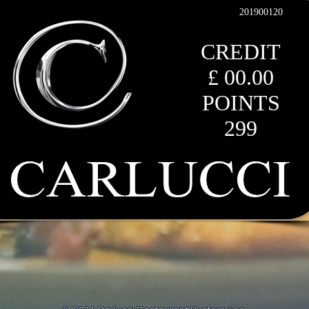
201900120
CREDIT
£ 00.00
POINTS
299