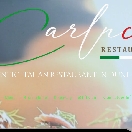
ntic Italian Restaurant in Dunf
Menus
Book a table
Takeaway
eGift Card
Contacts & Inf