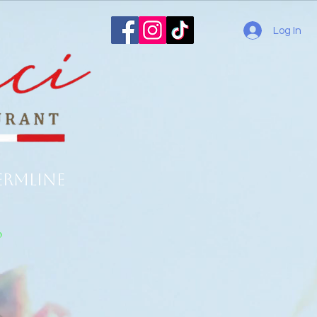
Log In
ermline
o