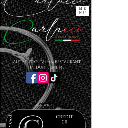
ME
NU
Authentic Italian Restaurant
in Dunfermline
201900114
CREDIT
£ 0