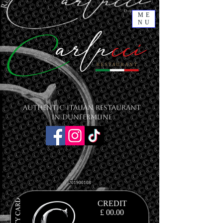
ME
NU
Authentic Italian Restaurant
in Dunfermline
201900108
CREDIT
£ 00.00