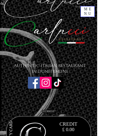
ME
NU
Authentic Italian Restaurant
in Dunfermline
201900107
CREDIT
£ 0.00