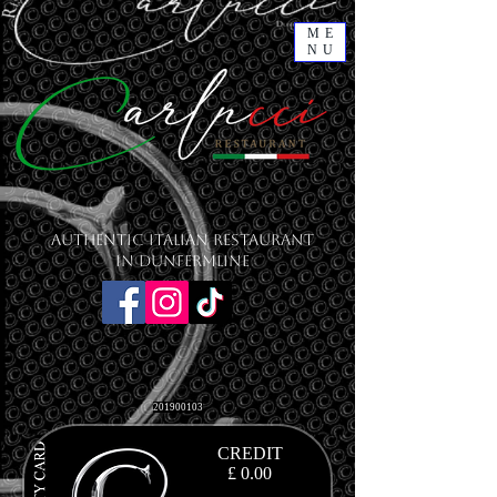
ME
NU
Authentic Italian Restaurant
in Dunfermline
201900103
CREDIT
£ 0.00