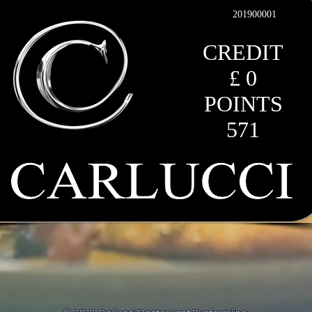
201900001
CREDIT
£ 0
POINTS
571