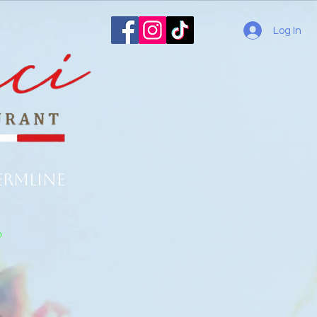
Log In
ermline
o