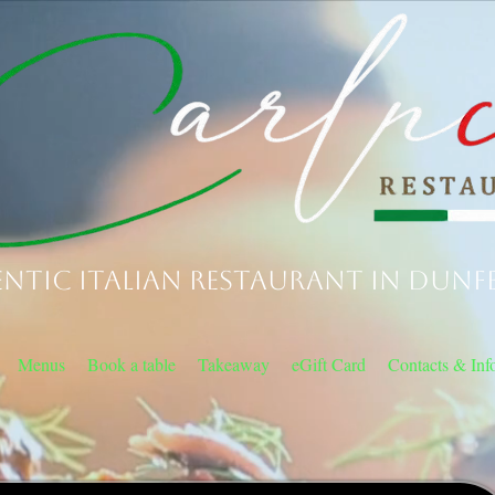
ntic Italian Restaurant in Dunf
Menus
Book a table
Takeaway
eGift Card
Contacts & Inf