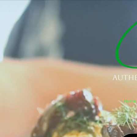
Authe
Home