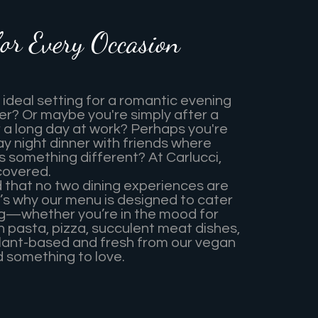
for Every Occasion
 ideal setting for a romantic evening
er? Or maybe you're simply after a
r a long day at work? Perhaps you're
ay night dinner with friends where
 something different? At Carlucci,
covered.
that no two dining experiences are
’s why our menu is designed to cater
ng—whether you’re in the mood for
an pasta, pizza, succulent meat dishes,
lant-based and fresh from our vegan
nd something to love.