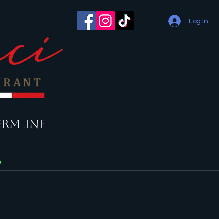
Log In
ermline
o