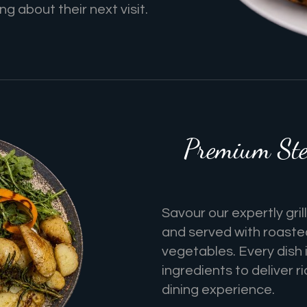
g about their next visit.
Premium Ste
Savour our expertly gri
and served with roaste
vegetables. Every dish 
ingredients to deliver 
dining experience.