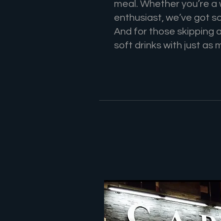
meal. Whether you’re a w
enthusiast, we’ve got s
And for those skipping 
soft drinks with just as 