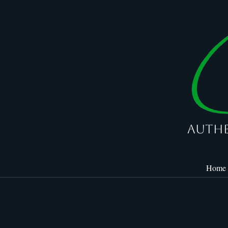
Authe
Home