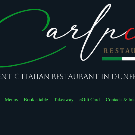
ntic Italian Restaurant in Dunf
Menus
Book a table
Takeaway
eGift Card
Contacts & Inf