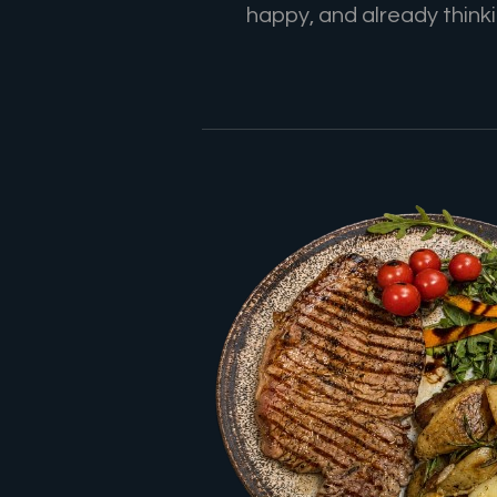
happy, and already thinkin