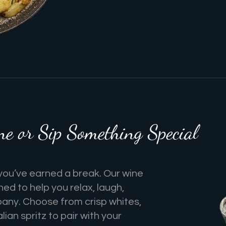
 or Sip Something Special
you’ve earned a break. Our wine
gned to help you relax, laugh,
any. Choose from crisp whites,
alian spritz to pair with your