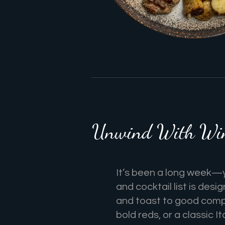
Unwind With Wine
It’s been a long week—
and cocktail list is desi
and toast to good comp
bold reds, or a classic It