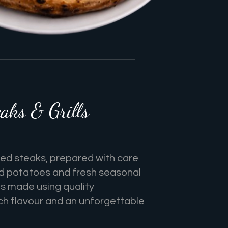
aks & Grills
lled steaks, prepared with care
d potatoes and fresh seasonal
is made using quality
rich flavour and an unforgettable