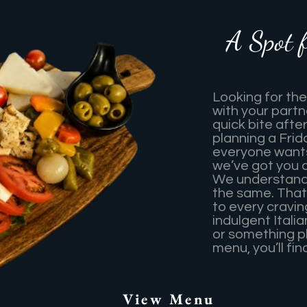
A Spot 
Looking for the
with your partn
quick bite afte
planning a Frid
everyone wants
we’ve got you 
We understand 
the same. That
to every cravi
indulgent Itali
or something p
menu, you’ll fi
View Menu