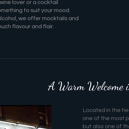
ine lover or a cocktail
omething to suit your mood.
alcohol, we offer mocktails and
much flavour and flair.
A Warm Welcome in
Located in the hea
one of the most p
but also one of t