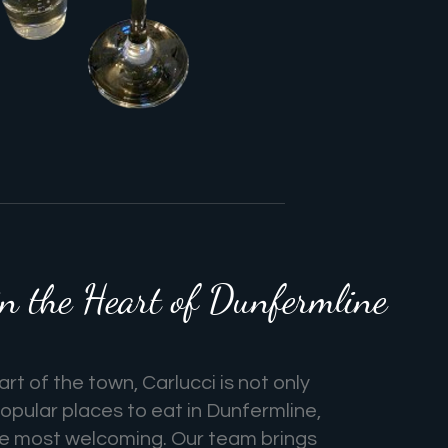
 the Heart of Dunfermline
rt of the town, Carlucci is not only
opular places to eat in Dunfermline,
he most welcoming. Our team brings