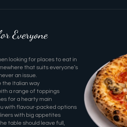
for Everyone
n looking for places to eat in
omewhere that suits everyone’s
 never an issue.
the Italian way
with a range of toppings
hes for a hearty main
u with flavour-packed options
iners with big appetites
e table should leave full,