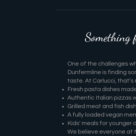
Something 
One of the challenges whe
Dunfermline is finding s
taste. At Carlucci, that’s
Fresh pasta dishes made 
Authentic Italian pizzas 
Grilled meat and fish dis
A fully loaded vegan men
Kids' meals for younger d
We believe everyone at th