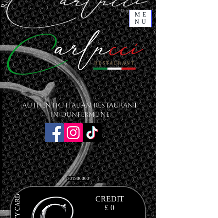
ME
NU
Authentic Italian Restaurant
in Dunfermline
201900000
CREDIT
£ 0